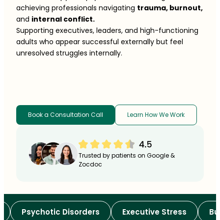
achieving professionals navigating
trauma, burnout,
and
internal conflict.
Supporting executives, leaders, and high-functioning
adults who appear successful externally but feel
unresolved struggles internally.
Book a Consultation Call
Learn How We Work
Trusted by patients on Google &
Zocdoc
Psychotic Disorders
Executive Stress
Burno