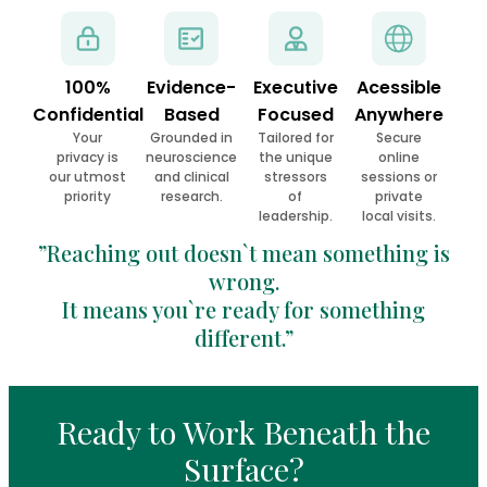
100%
Evidence-
Executive
Acessible
Confidential
Based
Focused
Anywhere
Your
Grounded in
Tailored for
Secure
privacy is
neuroscience
the unique
online
our utmost
and clinical
stressors
sessions or
priority
research.
of
private
leadership.
local visits.
”Reaching out doesn`t mean something is
wrong.
It means you`re ready for something
different.”
Ready to Work Beneath the
Surface?