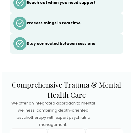
Reach out when you need support
Process things in real time
Stay connected between sessions
Comprehensive Trauma & Mental
Health Care
We offer an integrated approach to mental
wellness, combining depth-oriented
psychotherapy with expert psychiatric
management.