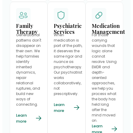
Family
Psychiatric
Medication
Therapy
Services
Management
Generational
When
For those
patterns don't
medication is
carrying
disappear on
part of the path,
wounds that
their own. We
it deserves the
logic alone
help families
same rigor and
cannot
identify
nuance as
resolve. Using
inherited
psychotherapy.
EMDR and
dynamics,
Our psychiatrist
depth-
repair
works
oriented
relational
collaboratively,
approaches,
ruptures, and
not
we help you
build new
prescriptively.
process what
ways of
the body has
connecting.
Learn
held long
after the
more
Learn
mind moved
on.
more
Learn
more