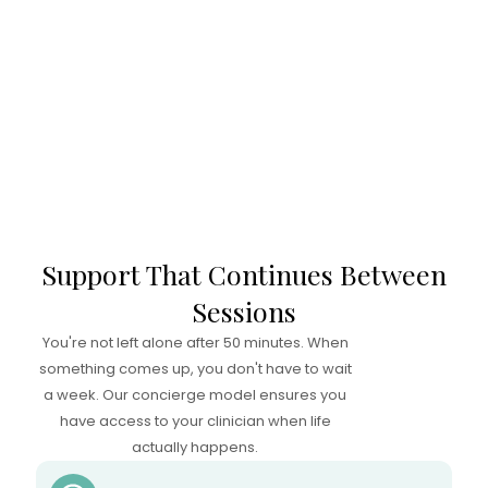
Support That Continues Between
Sessions
You're not left alone after 50 minutes. When
something comes up, you don't have to wait
a week. Our concierge model ensures you
have access to your clinician when life
actually happens.