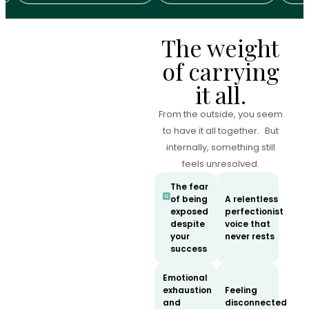
The weight
of carrying
it all.
From the outside, you seem
to have it all together. But
internally, something still
feels unresolved.
The fear
of being
A relentless
exposed
perfectionist
despite
voice that
your
never rests
success
Emotional
exhaustion
Feeling
and
disconnected