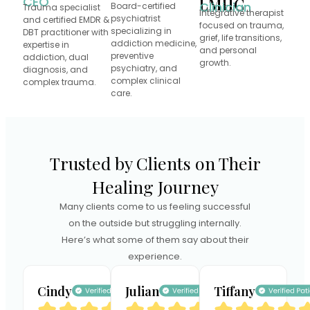
CEO
LMHC
Clinician
Board-certified
Trauma specialist
Integrative therapist
psychiatrist
and certified EMDR &
focused on trauma,
specializing in
DBT practitioner with
grief, life transitions,
addiction medicine,
expertise in
and personal
preventive
addiction, dual
growth.
psychiatry, and
diagnosis, and
complex clinical
complex trauma.
care.
Trusted by Clients on Their
Healing Journey
Many clients come to us feeling successful
on the outside but struggling internally.
Here’s what some of them say about their
experience.
Cindy
Julian
Tiffany