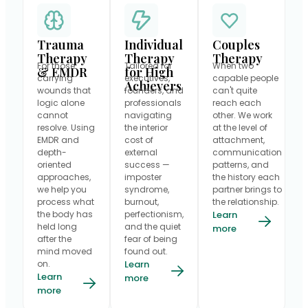
Trauma
Individual
Couples
Therapy
Therapy
Therapy
For those
Tailored for
When two
& EMDR
for High
carrying
executives,
capable people
Achievers
wounds that
founders, and
can't quite
logic alone
professionals
reach each
cannot
navigating
other. We work
resolve. Using
the interior
at the level of
EMDR and
cost of
attachment,
depth-
external
communication
oriented
success —
patterns, and
approaches,
imposter
the history each
we help you
syndrome,
partner brings to
process what
burnout,
the relationship.
the body has
perfectionism,
Learn
held long
and the quiet
more
after the
fear of being
mind moved
found out.
on.
Learn
Learn
more
more