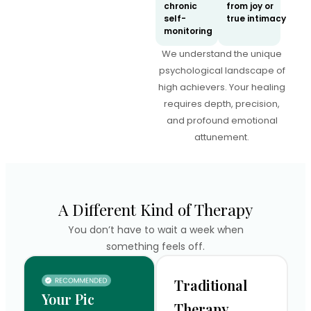
chronic
from joy or
self-
true intimacy
monitoring
We understand the unique
psychological landscape of
high achievers. Your healing
requires depth, precision,
and profound emotional
attunement.
A Different Kind of Therapy
You don’t have to wait a week when
something feels off.
Traditional
Your Pic
Therapy