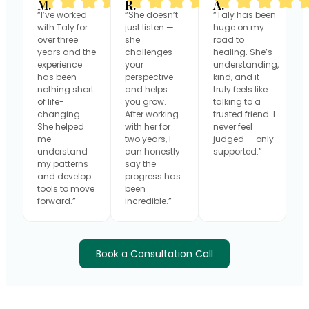
M.
R.
A.
“I’ve worked
“She doesn’t
“Taly has been
with Taly for
just listen —
huge on my
over three
she
road to
years and the
challenges
healing. She’s
experience
your
understanding,
has been
perspective
kind, and it
nothing short
and helps
truly feels like
of life-
you grow.
talking to a
changing.
After working
trusted friend. I
She helped
with her for
never feel
me
two years, I
judged — only
understand
can honestly
supported.”
my patterns
say the
and develop
progress has
tools to move
been
forward.”
incredible.”
Book a Consultation Call