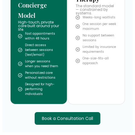
Concierge
The standard model
— constrained by
systems.
Model
Weeks-long waitlists
High-touch, private
One session per week
care built around your
maximum
life.
Fast appointments
No support between
within 48 hours
sessions
Direct access
Limited by insurance
between sessions
requirements
(text/email)
One-size-fits-all
Longer sessions
approach
when you need them
Personalized care
without restrictions
Designed for high-
performing
individuals
Book a Consultation Call