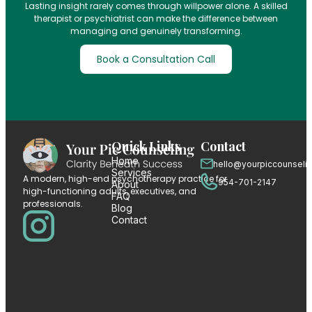
Lasting insight rarely comes through willpower alone. A skilled
therapist or psychiatrist can make the difference between
managing and genuinely transforming.
Book a Consultation Call
Quick Links
Contact
Home
hello@yourpiccounseli
Services
A modern, high-end psychotherapy practice for
954-701-2147
About
high-functioning adults, executives, and
FAQ
professionals.
Blog
Contact