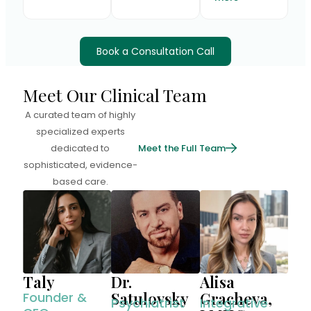
Book a Consultation Call
Meet Our Clinical Team
A curated team of highly
specialized experts
dedicated to
Meet the Full Team
sophisticated, evidence-
based care.
Taly
Alisa
Dr.
Gracheva,
Satulovsky
Founder &
Integrative
Psychiatrist