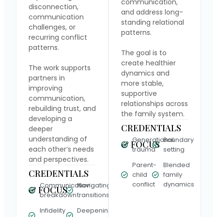
communication,
disconnection,
and address long-
communication
standing relational
challenges, or
patterns.
recurring conflict
patterns.
The goal is to
create healthier
The work supports
dynamics and
partners in
more stable,
improving
supportive
communication,
relationships across
rebuilding trust, and
the family system.
developing a
CREDENTIALS
deeper
understanding of
Generational
Boundary
& FOCUS
each other’s needs
trauma
setting
and perspectives.
Parent-
Blended
CREDENTIALS
child
family
conflict
dynamics
Communication
Navigating
& FOCUS
breakdown
transitions
Infidelity
Deepening