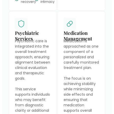
recovery
intimacy
Psychiatric
Medication
Services
Management
Psychiatric care is
Medication is
integrated into the
approached as one
overall treatment
component of a
approach, ensuring
personalized and
alignment between
carefully monitored
clinical evaluation
treatment plan.
and therapeutic
goals.
The focus is on
achieving stability
This service
while minimizing
supports individuals
side effects and
who may benefit
ensuring that
from diagnostic
medication
clarity or additional
supports overall