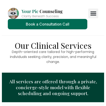
Book a Consultation Call
Our Clinical Services
Depth-oriented care tailored for high-performing
individuals seeking clarity, precision, and meaningful
change.
All services are offered through a private,
concierge-style model with flexible
scheduling and ongoing support.