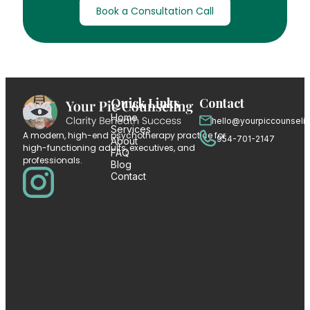
Book a Consultation Call
Quick Links
Contact
Home
hello@yourpiccounseli
Services
A modern, high-end psychotherapy practice for
954-701-2147
About
high-functioning adults, executives, and
FAQ
professionals.
Blog
Contact