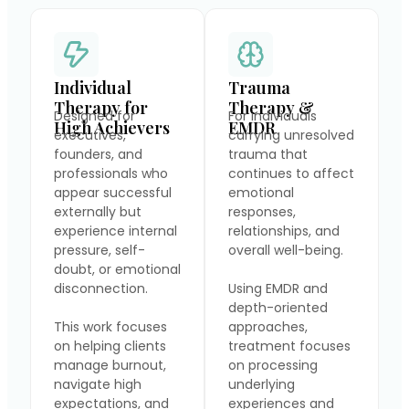
Individual
Trauma
Therapy for
Therapy &
Designed for
For individuals
High Achievers
EMDR
executives,
carrying unresolved
founders, and
trauma that
professionals who
continues to affect
appear successful
emotional
externally but
responses,
experience internal
relationships, and
pressure, self-
overall well-being.
doubt, or emotional
disconnection.
Using EMDR and
depth-oriented
This work focuses
approaches,
on helping clients
treatment focuses
manage burnout,
on processing
navigate high
underlying
expectations, and
experiences and