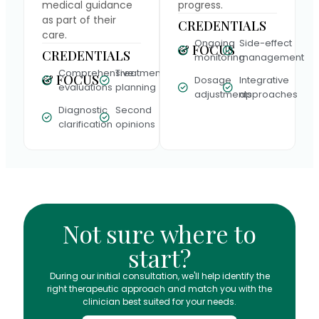
medical guidance
progress.
as part of their
CREDENTIALS
care.
Ongoing
Side-effect
& FOCUS
CREDENTIALS
monitoring
management
Comprehensive
Treatment
& FOCUS
Dosage
Integrative
evaluations
planning
adjustments
approaches
Diagnostic
Second
clarification
opinions
Not sure where to
start?
During our initial consultation, we'll help identify the
right therapeutic approach and match you with the
clinician best suited for your needs.