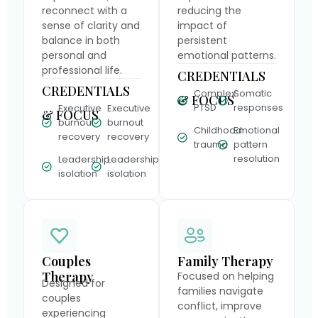
reconnect with a
reducing the
sense of clarity and
impact of
balance in both
persistent
personal and
emotional patterns.
professional life.
CREDENTIALS
CREDENTIALS
Complex
Somatic
& FOCUS
PTSD
responses
Executive
Executive
& FOCUS
burnout
burnout
Childhood
Emotional
recovery
recovery
trauma
pattern
resolution
Leadership
Leadership
isolation
isolation
Couples
Family Therapy
Therapy
Focused on helping
Designed for
families navigate
couples
conflict, improve
experiencing