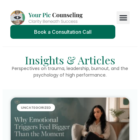
Book a Consultation Call
Insights & Articles
Perspectives on trauma, leadership, burnout, and the
psychology of high performance.
UNCATEGORIZED