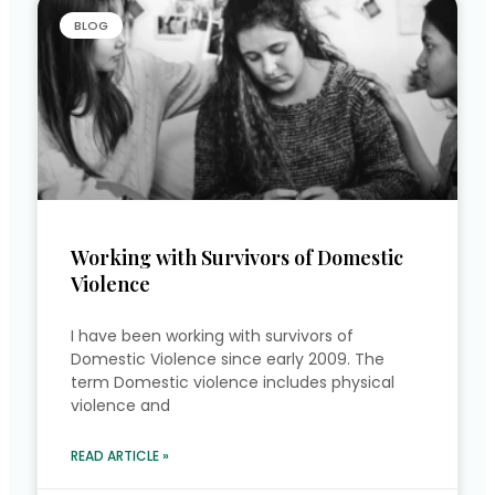
BLOG
Working with Survivors of Domestic
Violence
I have been working with survivors of
Domestic Violence since early 2009. The
term Domestic violence includes physical
violence and
READ ARTICLE »