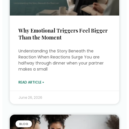
Why Emotional Triggers Feel Bigger
Than the Moment
Understanding the Story Beneath the
Reaction When Reactions Surge You are
halfway through dinner when your partner
makes a small
READ ARTICLE »
June 26, 2026
BLOG