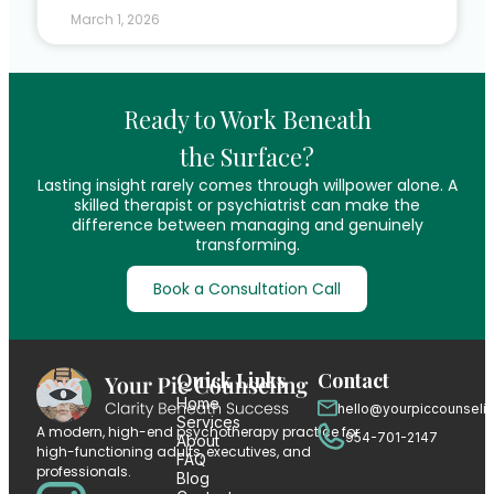
March 1, 2026
Ready to Work Beneath
the Surface?
Lasting insight rarely comes through willpower alone. A
skilled therapist or psychiatrist can make the
difference between managing and genuinely
transforming.
Book a Consultation Call
Quick Links
Contact
Home
hello@yourpiccounseli
Services
A modern, high-end psychotherapy practice for
954-701-2147
About
high-functioning adults, executives, and
FAQ
professionals.
Blog