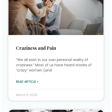
Craziness and Pain
“We all exist in our own personal reality of
craziness.” Most of us have heard stories of
“crazy” women (and
READ ARTICLE »
March 5, 2026