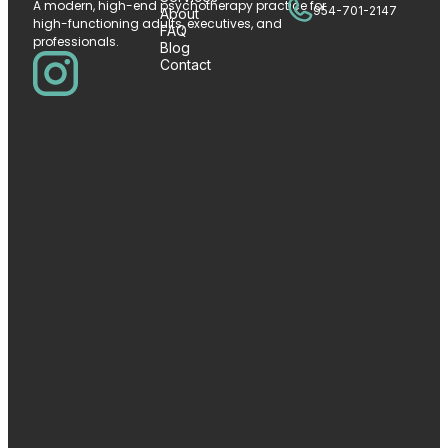
A modern, high-end psychotherapy practice for
954-701-2147
About
high-functioning adults, executives, and
FAQ
professionals.
Blog
Contact