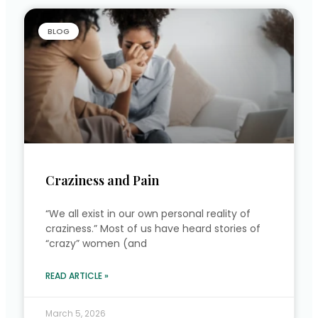
BLOG
Craziness and Pain
“We all exist in our own personal reality of
craziness.” Most of us have heard stories of
“crazy” women (and
READ ARTICLE »
March 5, 2026