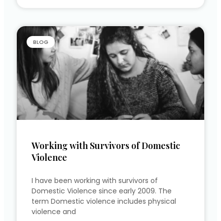
BLOG
Working with Survivors of Domestic
Violence
I have been working with survivors of
Domestic Violence since early 2009. The
term Domestic violence includes physical
violence and