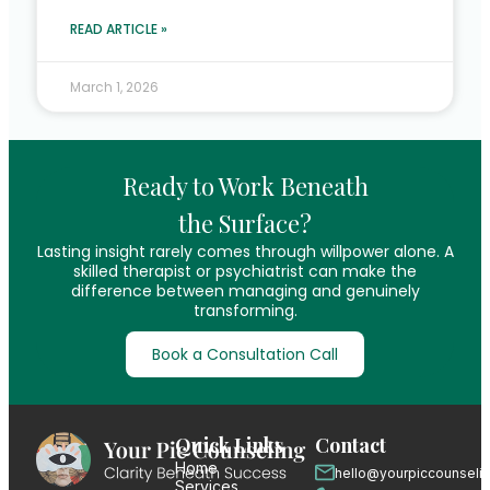
READ ARTICLE »
March 1, 2026
Ready to Work Beneath
the Surface?
Lasting insight rarely comes through willpower alone. A
skilled therapist or psychiatrist can make the
difference between managing and genuinely
transforming.
Book a Consultation Call
Quick Links
Contact
Home
hello@yourpiccounseli
Services