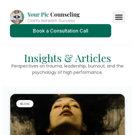
Book a Consultation Call
Insights & Articles
Perspectives on trauma, leadership, burnout, and the
psychology of high performance.
BLOG