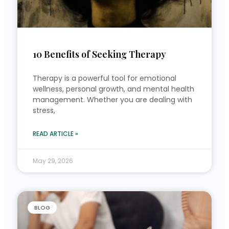
10 Benefits of Seeking Therapy
Therapy is a powerful tool for emotional
wellness, personal growth, and mental health
management. Whether you are dealing with
stress,
READ ARTICLE »
May 29, 2026
BLOG