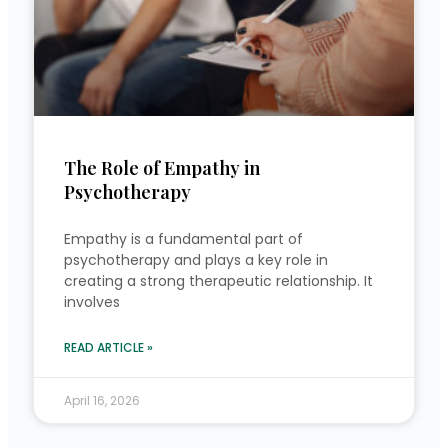
The Role of Empathy in
Psychotherapy
Empathy is a fundamental part of
psychotherapy and plays a key role in
creating a strong therapeutic relationship. It
involves
READ ARTICLE »
April 16, 2026