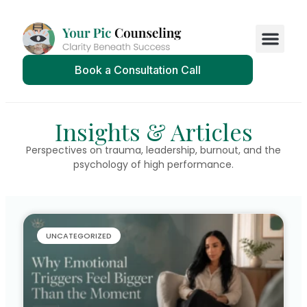
Book a Consultation Call
Insights & Articles
Perspectives on trauma, leadership, burnout, and the
psychology of high performance.
UNCATEGORIZED