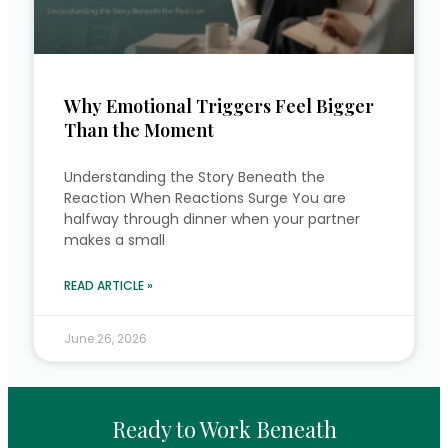
Why Emotional Triggers Feel Bigger
Than the Moment
Understanding the Story Beneath the
Reaction When Reactions Surge You are
halfway through dinner when your partner
makes a small
READ ARTICLE »
June 26, 2026
Ready to Work Beneath