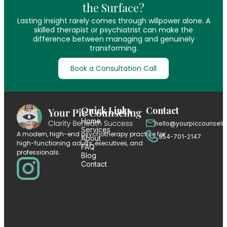
the Surface?
Lasting insight rarely comes through willpower alone. A
skilled therapist or psychiatrist can make the
difference between managing and genuinely
transforming.
Book a Consultation Call
Quick Links
Contact
Home
hello@yourpiccounseli
Services
A modern, high-end psychotherapy practice for
954-701-2147
About
high-functioning adults, executives, and
FAQ
professionals.
Blog
Contact