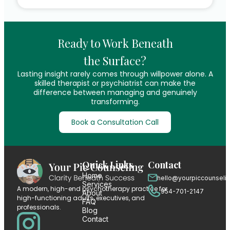
Ready to Work Beneath
the Surface?
Lasting insight rarely comes through willpower alone. A
skilled therapist or psychiatrist can make the
difference between managing and genuinely
transforming.
Book a Consultation Call
Quick Links
Contact
Home
hello@yourpiccounseli
Services
A modern, high-end psychotherapy practice for
954-701-2147
About
high-functioning adults, executives, and
FAQ
professionals.
Blog
Contact