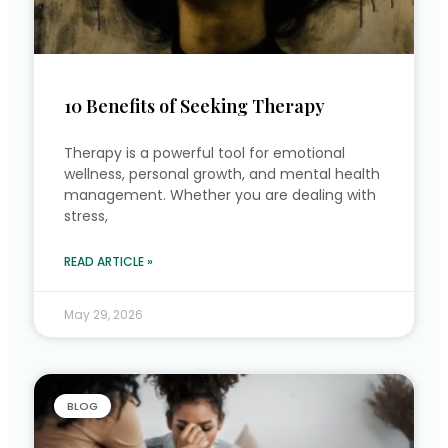
10 Benefits of Seeking Therapy
Therapy is a powerful tool for emotional
wellness, personal growth, and mental health
management. Whether you are dealing with
stress,
READ ARTICLE »
May 29, 2026
BLOG