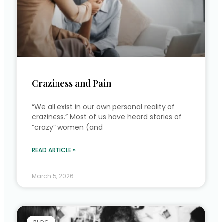
Craziness and Pain
“We all exist in our own personal reality of
craziness.” Most of us have heard stories of
“crazy” women (and
READ ARTICLE »
March 5, 2026
BLOG