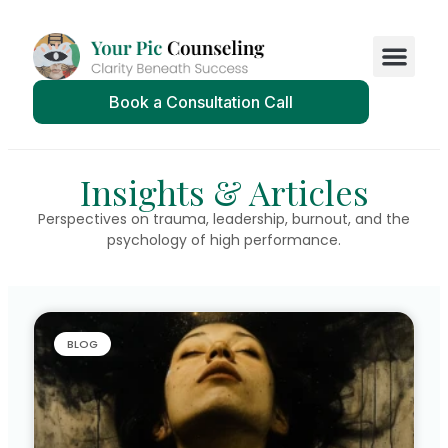
Book a Consultation Call
Insights & Articles
Perspectives on trauma, leadership, burnout, and the
psychology of high performance.
BLOG