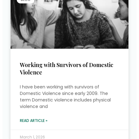
Working with Survivors of Domestic
Violence
I have been working with survivors of
Domestic Violence since early 2009. The
term Domestic violence includes physical
violence and
READ ARTICLE »
March 1, 2026